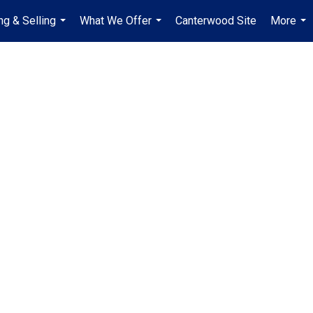
ng & Selling
What We Offer
Canterwood Site
More
...
...
...