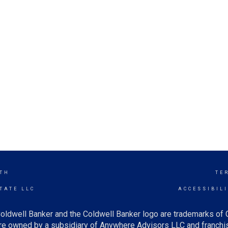
TH
TE
TATE LLC
ACCESSIBIL
oldwell Banker and the Coldwell Banker logo are trademarks of
e owned by a subsidiary of Anywhere Advisors LLC and franchis