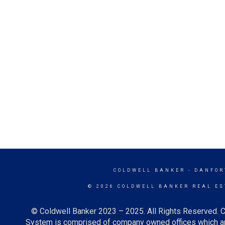
COLDWELL BANKER
- DANFOR
© 2026 COLDWELL BANKER REAL ES
© Coldwell Banker 2023 – 2025. All Rights Reserved. C
System is comprised of company owned offices which ar