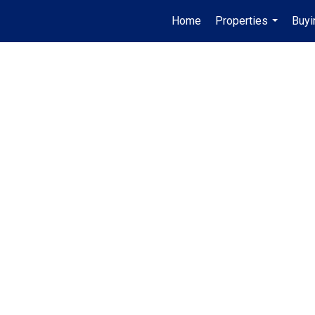
Home
Properties
Buyi
...