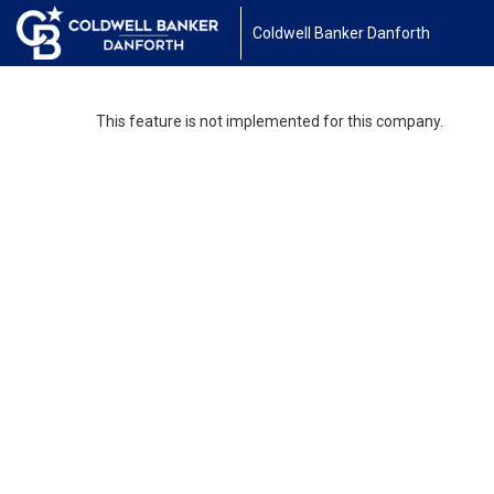
Coldwell Banker Danforth
This feature is not implemented for this company.