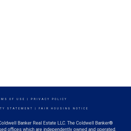
RMS OF USE
|
PRIVACY POLICY
ITY STATEMENT
|
FAIR HOUSING NOTICE
 Coldwell Banker Real Estate LLC. The Coldwell Banker®
ed offices which are independently owned and operated.